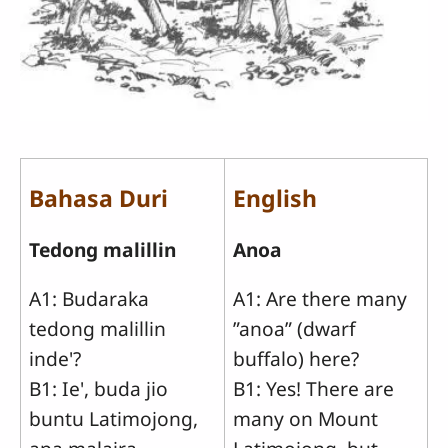
Bahasa Duri
English
Tedong malillin
Anoa
A1: Budaraka
A1: Are there many
tedong malillin
”anoa” (dwarf
inde'?
buffalo) here?
B1: Ie', buda jio
B1: Yes! There are
buntu Latimojong,
many on Mount