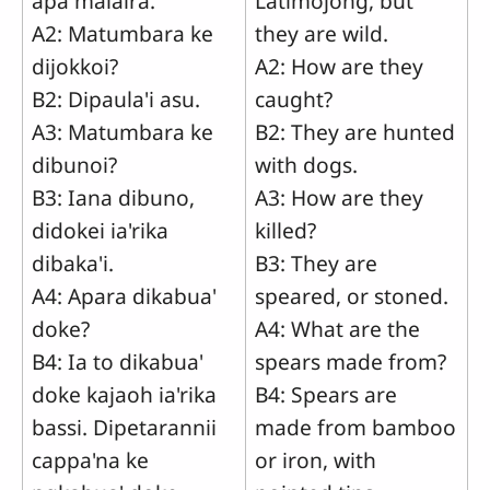
apa malaira.
Latimojong, but
A2: Matumbara ke
they are wild.
dijokkoi?
A2: How are they
B2: Dipaula'i asu.
caught?
A3: Matumbara ke
B2: They are hunted
dibunoi?
with dogs.
B3: Iana dibuno,
A3: How are they
didokei ia'rika
killed?
dibaka'i.
B3: They are
A4: Apara dikabua'
speared, or stoned.
doke?
A4: What are the
B4: Ia to dikabua'
spears made from?
doke kajaoh ia'rika
B4: Spears are
bassi. Dipetarannii
made from bamboo
cappa'na ke
or iron, with