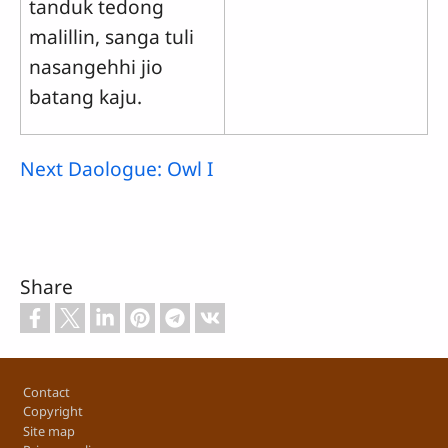
tanduk tedong
malillin, sanga tuli
nasangehhi jio
batang kaju.
Next Daologue: Owl I
Share
Footer
Contact
Copyright
Site map