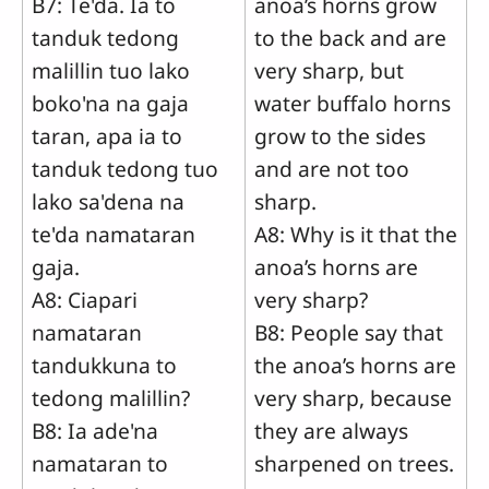
B7: Te'da. Ia to
anoa’s horns grow
tanduk tedong
to the back and are
malillin tuo lako
very sharp, but
boko'na na gaja
water buffalo horns
taran, apa ia to
grow to the sides
tanduk tedong tuo
and are not too
lako sa'dena na
sharp.
te'da namataran
A8: Why is it that the
gaja.
anoa’s horns are
A8: Ciapari
very sharp?
namataran
B8: People say that
tandukkuna to
the anoa’s horns are
tedong malillin?
very sharp, because
B8: Ia ade'na
they are always
namataran to
sharpened on trees.