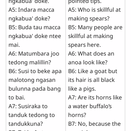
ngkabua' doke.
pointed tips.
A5: Indara macca
A5: Who is skillful at
ngkabua' doke?
making spears?
B5: Buda tau macca
B5: Many people are
ngkabua' doke ntee
skillful at making
mai.
spears here.
A6: Matumbara joo
A6: What does an
tedong malillin?
anoa look like?
B6: Susi to beke apa
B6: Like a goat but
malotong ngasan
its hair is all black
bulunna pada bang
like a pigs.
to bai.
A7: Are its horns like
A7: Susiraka to
a water buffalo’s
tanduk tedong to
horns?
tandukkuna?
B7: No, because the