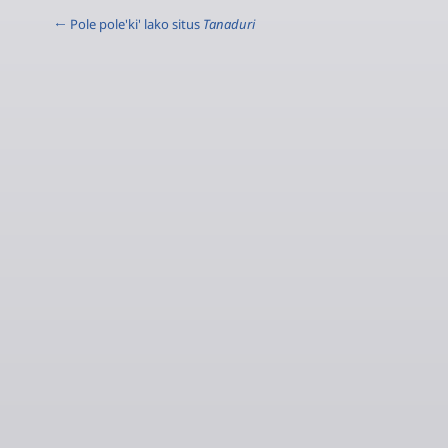
← Pole pole'ki' lako situs
Tanaduri