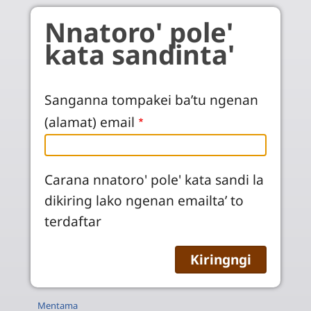
Skip to main content
Nnatoro' pole'
kata sandinta'
Sanganna tompakei ba’tu ngenan
(alamat) email
Carana nnatoro' pole' kata sandi la
dikiring lako ngenan emailta’ to
terdaftar
Mentama