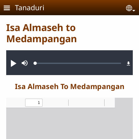
Skip to main content
Tanaduri
Se
Isa Almaseh to
Medampangan
Audio file
Loaded
:
Pannonimi
Teqda
0.86%
nannoni
Isa Almaseh To Medampangan