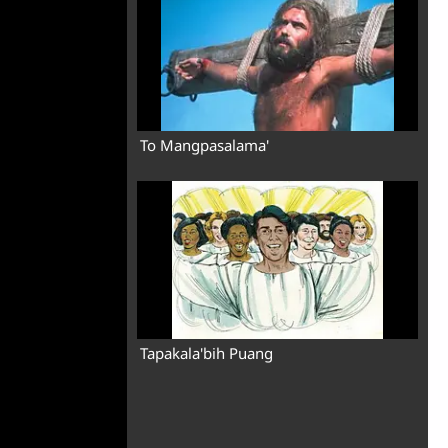
To Mangpasalama'
Tapakala'bih Puang