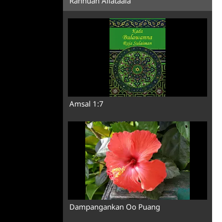
Rannuan Allataala
Amsal 1:7
Dampangankan Oo Puang