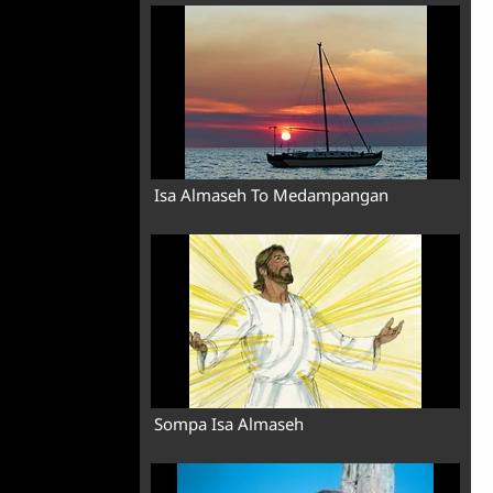
Isa Almaseh To Medampangan
Sompa Isa Almaseh