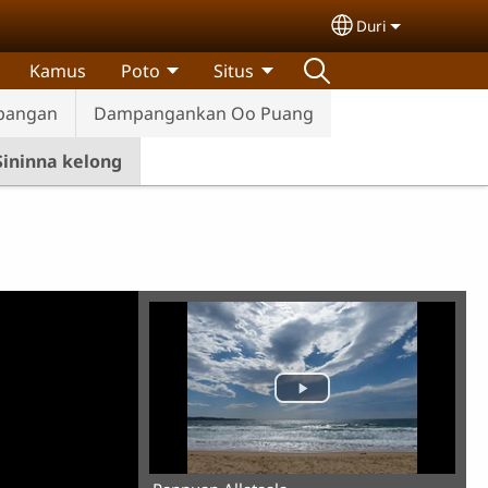
Duri
Select your lan
Kamus
Poto
Situs
pangan
Dampangankan Oo Puang
Sininna kelong