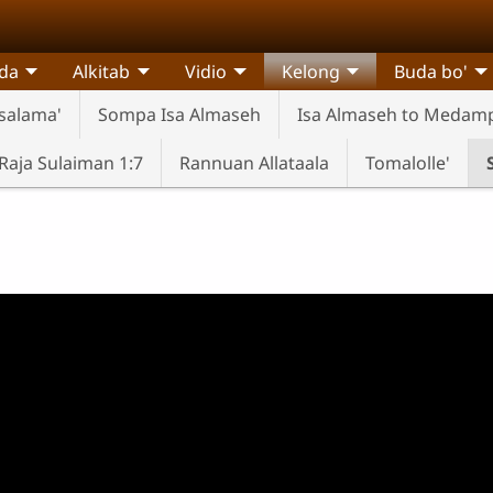
da
Alkitab
Vidio
Kelong
Buda bo'
salama'
Sompa Isa Almaseh
Isa Almaseh to Medam
aja Sulaiman 1:7
Rannuan Allataala
Tomalolle'