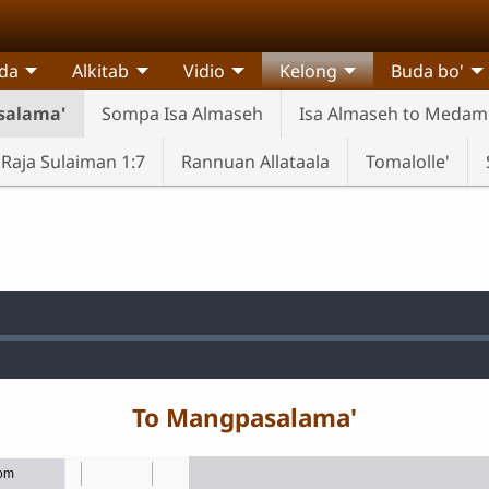
da
Alkitab
Vidio
Kelong
Buda bo'
salama'
Sompa Isa Almaseh
Isa Almaseh to Meda
Raja Sulaiman 1:7
Rannuan Allataala
Tomalolle'
d
:
To Mangpasalama'