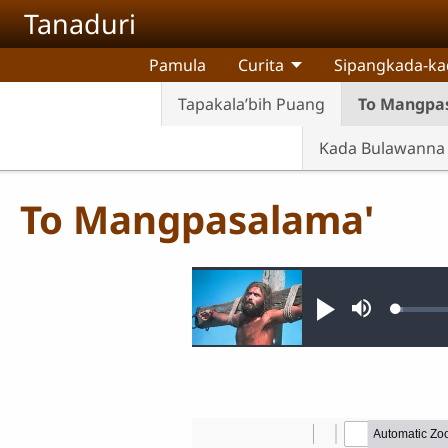
Skip to main content
Tanaduri
Pamula
Curita
Sipangkada-ka
Tapakala’bih Puang
To Mangpa
Kada Bulawanna 
To Mangpasalama'
Audio file
Loade
Pannonimi
Teqda
1.10%
nannoni