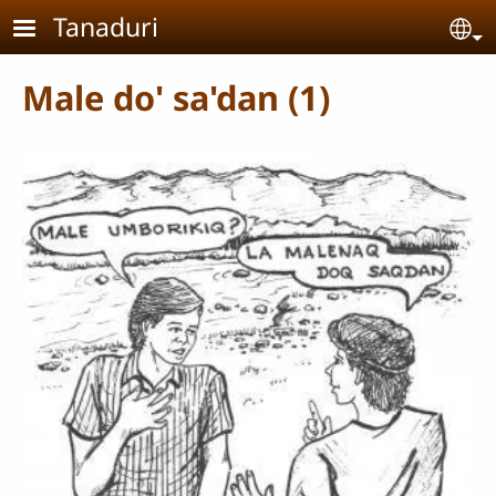
Skip to main content
Tanaduri
Se
Male do' sa'dan (1)