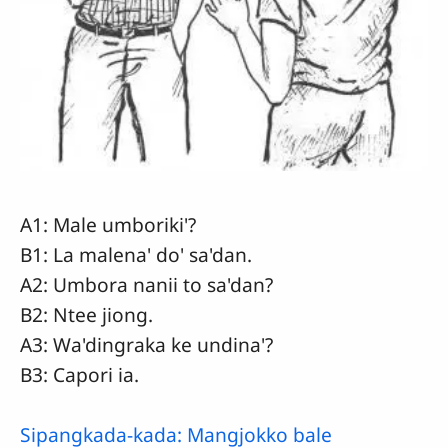
A1: Male umboriki'?
B1: La malena' do' sa'dan.
A2: Umbora nanii to sa'dan?
B2: Ntee jiong.
A3: Wa'dingraka ke undina'?
B3: Capori ia.
Sipangkada-kada: Mangjokko bale