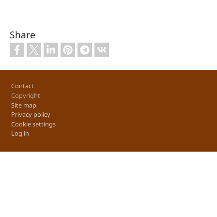
Share
Footer
Contact
Copyright
Site map
Privacy policy
Cookie settings
Log in