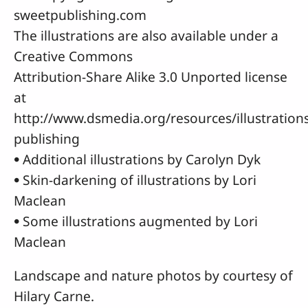
sweetpublishing.com
The illustrations are also available under a
Creative Commons
Attribution-Share Alike 3.0 Unported license
at
http://www.dsmedia.org/resources/illustration
publishing
• Additional illustrations by Carolyn Dyk
• Skin-darkening of illustrations by Lori
Maclean
• Some illustrations augmented by Lori
Maclean
Landscape and nature photos by courtesy of
Hilary Carne.