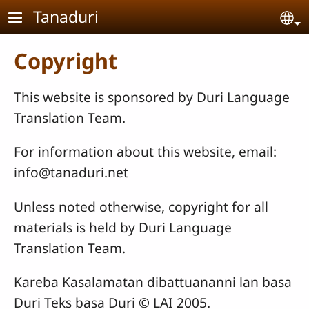
Skip to main content
Tanaduri
Se
Copyright
This website is sponsored by Duri Language
Translation Team.
For information about this website, email:
info@tanaduri.net
Unless noted otherwise, copyright for all
materials is held by Duri Language
Translation Team.
Kareba Kasalamatan dibattuananni lan basa
Duri Teks basa Duri © LAI 2005.