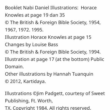
Booklet Nabi Daniel Illustrations: Horace
Knowles at page 19 dan 35
© The British & Foreign Bible Society, 1954,
1967, 1972. 1995.
Illustration Horace Knowles at page 15
Changes by Louise Bass
© The British & Foreign Bible Society, 1994.
Illustration at page 17 (at the bottom) Public
Domain.
Other illustrations by Hannah Tuanquin
© 2012, Kartidaya.
Illustrations ©Jim Padgett, courtesy of Sweet
Publishing, Ft. Worth,
TX. Copyright 1984. All rights reserved.