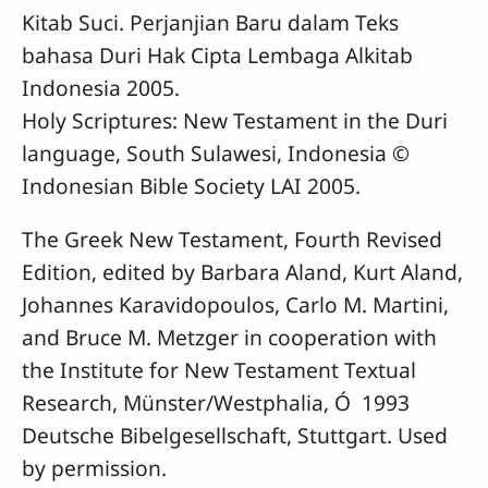
Kitab Suci. Perjanjian Baru dalam Teks
bahasa Duri Hak Cipta Lembaga Alkitab
Indonesia 2005.
Holy Scriptures: New Testament in the Duri
language, South Sulawesi, Indonesia ©
Indonesian Bible Society LAI 2005.
The Greek New Testament, Fourth Revised
Edition, edited by Barbara Aland, Kurt Aland,
Johannes Karavidopoulos, Carlo M. Martini,
and Bruce M. Metzger in cooperation with
the Institute for New Testament Textual
Research, Münster/Westphalia, Ó 1993
Deutsche Bibelgesellschaft, Stuttgart. Used
by permission.