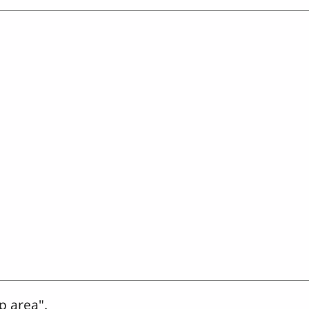
p area".