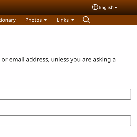
English
Select your lang
tionary
Photos
Links
or email address, unless you are asking a