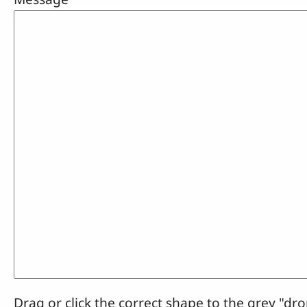
Drag or click the correct shape to the grey "dro