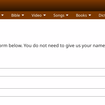
Bible
Video
Songs
Books
Dic
orm below. You do not need to give us your name 