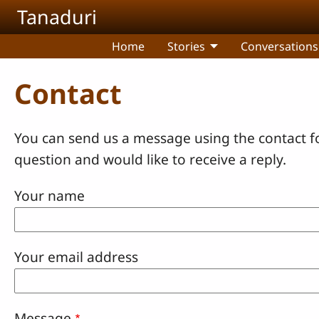
Skip to main content
Tanaduri
Home
Stories
Conversations
Contact
You can send us a message using the contact f
question and would like to receive a reply.
Your name
Your email address
Message