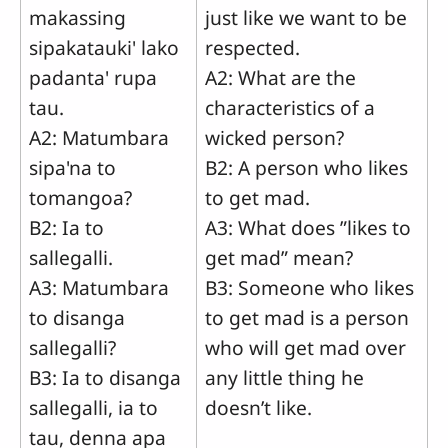
makassing
just like we want to be
sipakatauki' lako
respected.
padanta' rupa
A2: What are the
tau.
characteristics of a
A2: Matumbara
wicked person?
sipa'na to
B2: A person who likes
tomangoa?
to get mad.
B2: Ia to
A3: What does ”likes to
sallegalli.
get mad” mean?
A3: Matumbara
B3: Someone who likes
to disanga
to get mad is a person
sallegalli?
who will get mad over
B3: Ia to disanga
any little thing he
sallegalli, ia to
doesn’t like.
tau, denna apa