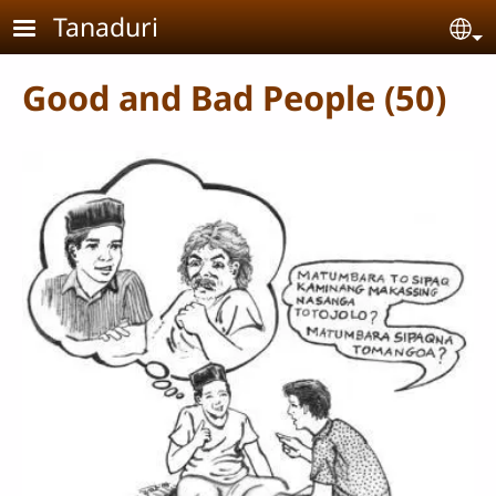
Skip to main content
Tanaduri
Se
Good and Bad People (50)