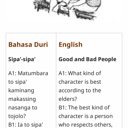
Bahasa Duri
English
Sipa’-sipa’
Good and Bad People
A1: Matumbara
A1: What kind of
to sipa'
character is best
kaminang
according to the
makassing
elders?
nasanga to
B1: The best kind of
tojolo?
character is a person
B1: Ia to sipa'
who respects others,