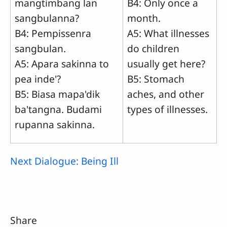
mangtimbang lan
B4: Only once a
sangbulanna?
month.
B4: Pempissenra
A5: What illnesses
sangbulan.
do children
A5: Apara sakinna to
usually get here?
pea inde'?
B5: Stomach
B5: Biasa mapa'dik
aches, and other
ba'tangna. Budami
types of illnesses.
rupanna sakinna.
Next Dialogue: Being Ill
Share