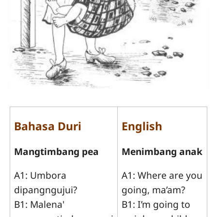
Bahasa Duri
English
Mangtimbang pea
Menimbang anak
A1: Umbora
A1: Where are you
dipangngujui?
going, ma’am?
B1: Malena'
B1: I’m going to