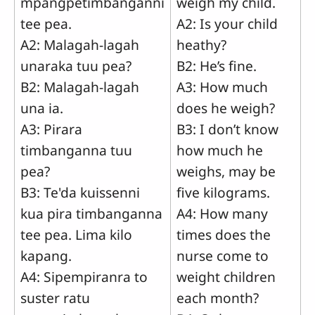
mpangpetimbanganni
weigh my child.
tee pea.
A2: Is your child
A2: Malagah-lagah
heathy?
unaraka tuu pea?
B2: He’s fine.
B2: Malagah-lagah
A3: How much
una ia.
does he weigh?
A3: Pirara
B3: I don’t know
timbanganna tuu
how much he
pea?
weighs, may be
B3: Te'da kuissenni
five kilograms.
kua pira timbanganna
A4: How many
tee pea. Lima kilo
times does the
kapang.
nurse come to
A4: Sipempiranra to
weight children
suster ratu
each month?