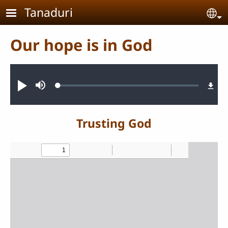
Skip to main content
Tanaduri
Se
Our hope is in God
Audio file
Loaded
:
Play
Mute
0.98%
Trusting God