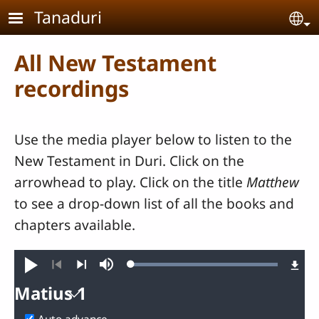
Skip to main content
Tanaduri
Se
All New Testament
recordings
Use the media player below to listen to the
New Testament in Duri. Click on the
arrowhead to play. Click on the title
Matthew
to see a drop-down list of all the books and
chapters available.
Loaded
:
Play
Mute
100.00%
Previous
Next
Matius 1